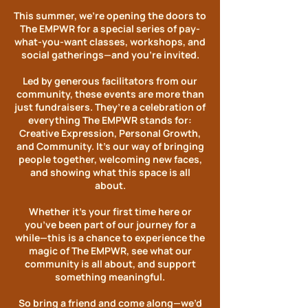
This summer, we’re opening the doors to
The EMPWR for a special series of pay-
what-you-want classes, workshops, and
social gatherings—and you’re invited.
Led by generous facilitators from our
community, these events are more than
just fundraisers. They’re a celebration of
everything The EMPWR stands for:
Creative Expression, Personal Growth,
and Community. It’s our way of bringing
people together, welcoming new faces,
and showing what this space is all
about.
Whether it’s your first time here or
you’ve been part of our journey for a
while—this is a chance to experience the
magic of The EMPWR, see what our
community is all about, and support
something meaningful.​
So bring a friend and come along—we’d