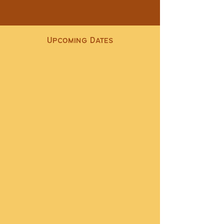
Upcoming Dates