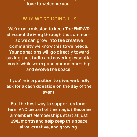
love to welcome you.​
Why We’re Doing This
We’re on a mission to keep The EMPWR
alive and thriving through the summer—
so we can grow into the creative
community we know this town needs.
Your donations will go directly toward
saving the studio and covering essential
costs while we expand our membership
and evolve the space.
If you’re in a position to give, we kindly
ask for a cash donation on the day of the
event.
But the best way to support us long-
term AND be part of the magic? Become
a member! Memberships start at just
29€/month and help keep this space
alive, creative, and growing.