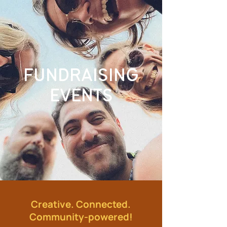
FUNDRAISING
EVENTS
Creative. Connected.
Community-powered!