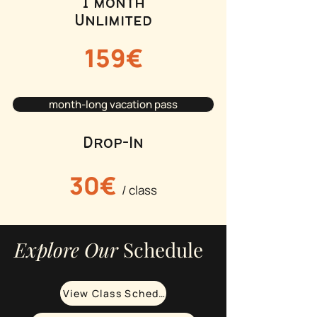
1 month
Unlimited
159€
month-long vacation pass
Drop-In
30€
/ class
Explore Our
Schedule
View Class Schedule