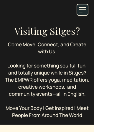
Visiting Sitges?
Come Move, Connect, and Create
with Us.
Looking for something soulful, fun,
and totally unique while in Sitges?
The EMPWR offers yoga, meditation,
creative workshops, and
community events—all in English.
Move Your Body | Get Inspired | Meet
People From Around The World