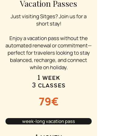
Vacation Passes
Just visiting Sitges? Join us for a
short stay!
Enjoy a vacation pass without the
automated renewal or commitment—
perfect for travelers looking to stay
balanced, recharge, and connect
while on holiday.
1 week
3 classes
79€
week-long vacation pass