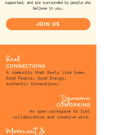
supported, and are surrounded by people who
believe in you.​
join us
Real
connections
A community that feels like home.
Good People. Good Energy.
Authentic Connections.
Dynamic
coworking
An open workspace to fuel
collaborative and creative work.
Movement &