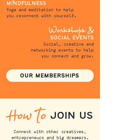
mindfulness
Yoga and meditation to help
you reconnect with yourself.
Workshops &
social events
Social, creative and
networking events to help
you connect and grow.
our memberships
How to
join us
Connect with other creatives,
entrepreneurs and big dreamers.