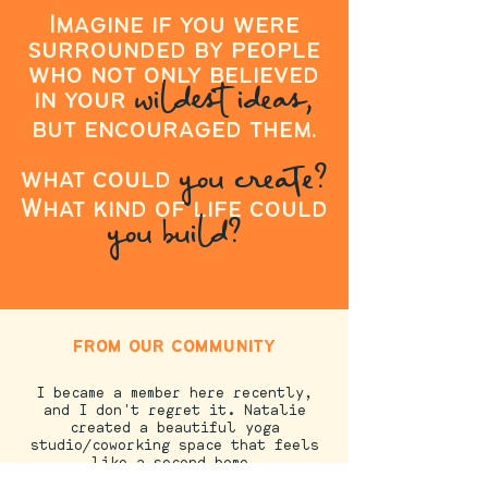
Imagine if you were
surrounded by people
who not only believed
wildest ideas,
in your
but encouraged them.
you create?
what could
What kind of life could
you build?
from our community
I became a member here recently,
and I don't regret it. Natalie
created a beautiful yoga
studio/coworking space that feels
like a second home.