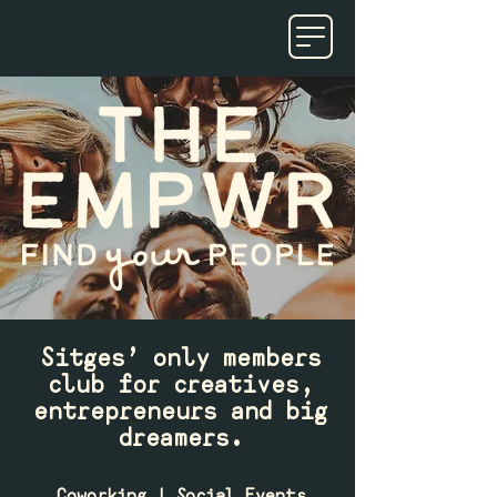
Sitges’ only members
club for creatives,
entrepreneurs and big
dreamers.
Coworking | Social Events