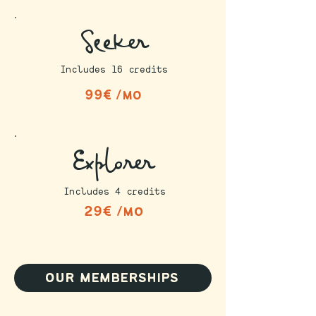
Seeker
Includes 16 credits
99€ /mo
Explorer
Includes 4 credits
29€ /mo
our memberships