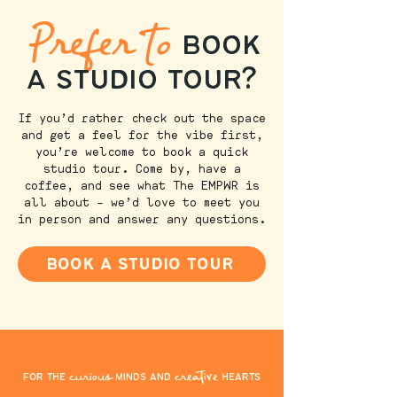
Prefer to
book
a studio tour?
If you’d rather check out the space
and get a feel for the vibe first,
you’re welcome to book a quick
studio tour. Come by, have a
coffee, and see what The EMPWR is
all about – we’d love to meet you
in person and answer any questions.
book a studio tour
curious
creative
for the
minds and
hearts