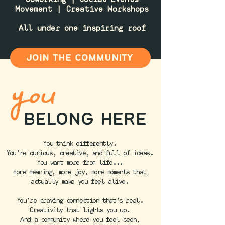
Movement | Creative Workshops
All under one inspiring roof
join the community
you
belong here
You think differently.
You’re curious, creative, and full of ideas.
You want more from life...
more meaning, more joy, more moments that
actually make you feel alive.
You’re craving connection that’s real.
Creativity that lights you up.
And a community where you feel seen,