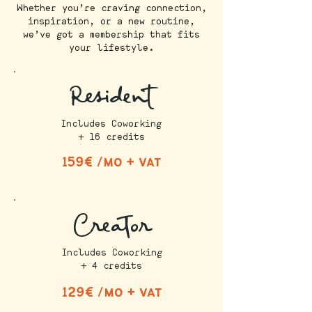
Whether you’re craving connection,
inspiration, or a new routine,
we’ve got a membership that fits
your lifestyle.
Resident
Includes Coworking
+ 16 credits
159€ /mo + vat
Creator
Includes Coworking
+ 4 credits
129€ /mo + vat